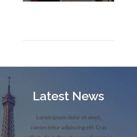
Latest News
Lorem ipsum dolor sit amet,
consectetur adipiscing elit. Cras