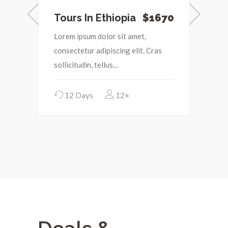
0
Tours In Ethiopia
$1670
I
Lorem ipsum dolor sit amet,
L
consectetur adipiscing elit. Cras
c
sollicitudin, tellus…
s
12 Days
12+