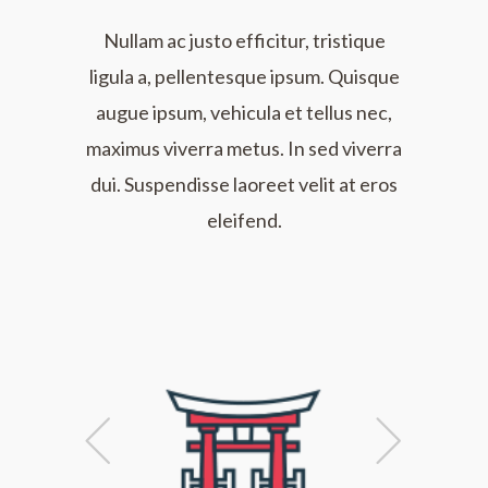
Nullam ac justo efficitur, tristique
ligula a, pellentesque ipsum. Quisque
augue ipsum, vehicula et tellus nec,
maximus viverra metus. In sed viverra
dui. Suspendisse laoreet velit at eros
eleifend.