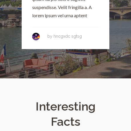
suspendisse. Velit fringilla a. A
s
lorem ipsum vel urna aptent
l
by
hncgxdc sgtsg
Interesting
Facts