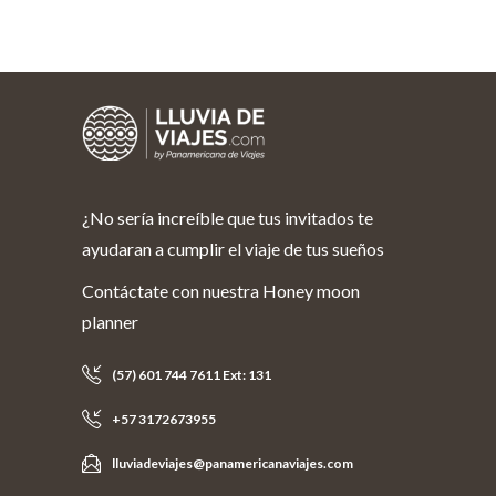
¿No sería increíble que tus invitados te
ayudaran a cumplir el viaje de tus sueños
Contáctate con nuestra Honey moon
planner
(57) 601 744 7611 Ext: 131
+57 3172673955
lluviadeviajes@panamericanaviajes.com