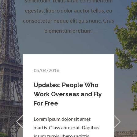
sollicitudin, tellus vitae condimentum
egestas, libero dolor auctor tellus, eu
consectetur neque elit quis nunc. Cras
elementum pretium.
05/04/2016
Updates: People Who
y
Work Overseas and Fly
For Free
Lorem ipsum dolor sit amet
L
mattis. Class ante erat. Dapibus
m
ipsum turpis libero sagittis
i