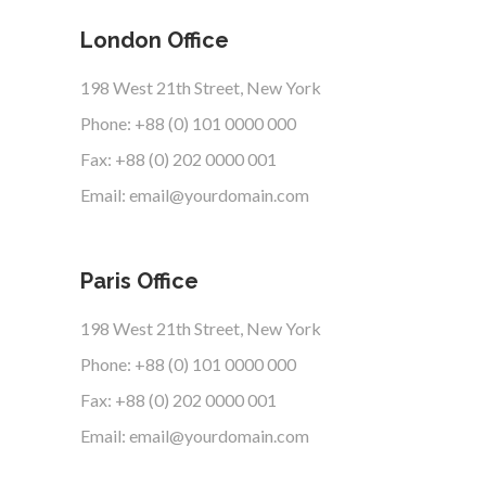
London Office
198 West 21th Street, New York
Phone: +88 (0) 101 0000 000
Fax: +88 (0) 202 0000 001
Email: email@yourdomain.com
Paris Office
198 West 21th Street, New York
Phone: +88 (0) 101 0000 000
Fax: +88 (0) 202 0000 001
Email: email@yourdomain.com