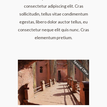
consectetur adipiscing elit. Cras
sollicitudin, tellus vitae condimentum
egestas, libero dolor auctor tellus, eu
consectetur neque elit quis nunc. Cras
elementum pretium.
Special Offer