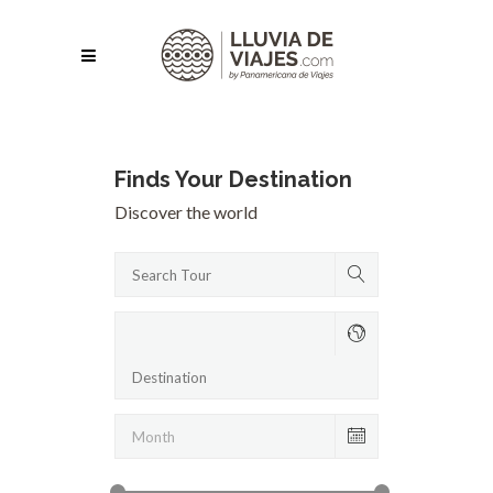
Finds Your Destination
Discover the world