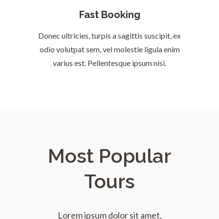
Fast Booking
Donec ultricies, turpis a sagittis suscipit, ex
odio volutpat sem, vel molestie ligula enim
varius est. Pellentesque ipsum nisi.
Most Popular
Tours
Lorem ipsum dolor sit amet,