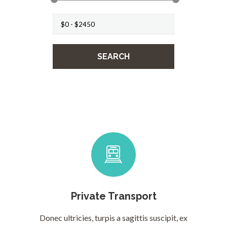
Private Transport
Donec ultricies, turpis a sagittis suscipit, ex