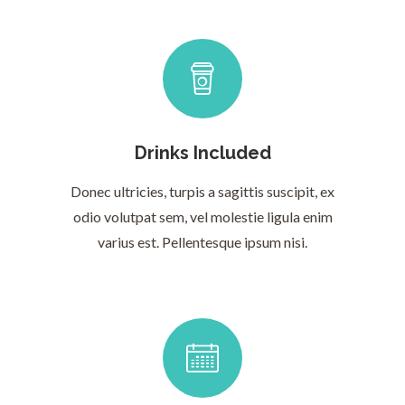
Drinks Included
Donec ultricies, turpis a sagittis suscipit, ex
odio volutpat sem, vel molestie ligula enim
varius est. Pellentesque ipsum nisi.