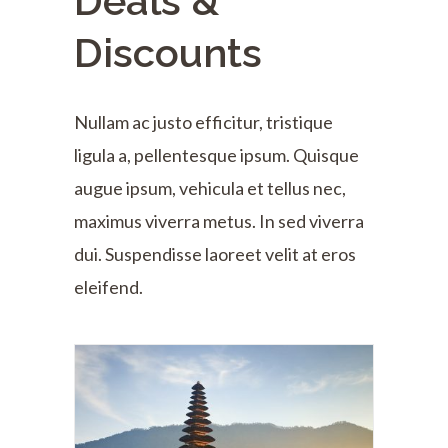
Deals &
Discounts
Nullam ac justo efficitur, tristique
ligula a, pellentesque ipsum. Quisque
augue ipsum, vehicula et tellus nec,
maximus viverra metus. In sed viverra
dui. Suspendisse laoreet velit at eros
eleifend.
Bali & Indonesia
$2310