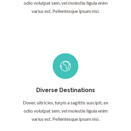
odio volutpat sem, vel molestie ligula enim
varius est. Pellentesque ipsum nisi.
Diverse Destinations
Donec ultricies, turpis a sagittis suscipit, ex
odio volutpat sem, vel molestie ligula enim
varius est. Pellentesque ipsum nisi.