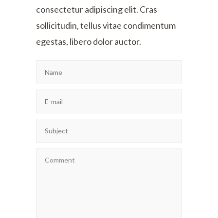
consectetur adipiscing elit. Cras
sollicitudin, tellus vitae condimentum
egestas, libero dolor auctor.