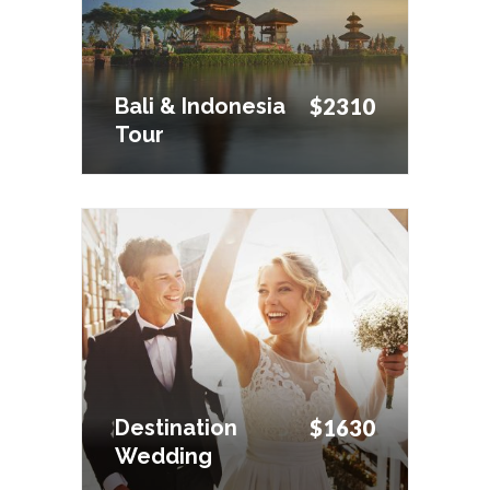
Tour
Bali & Indonesia
$2310
Tour
Destination
$1630
Wedding
Destination
$1630
Wedding