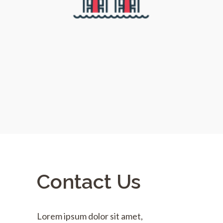
Contact Us
Lorem ipsum dolor sit amet,