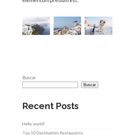
elementum pretium est.
Buscar
Buscar
Recent Posts
Hello world!
Top 10 Destination Restaurants