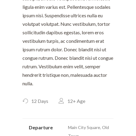
ligula enim varius est. Pellentesque sodales
ipsum nisi. Suspendisse ultrices nulla eu
volutpat volutpat. Nunc vestibulum, tortor
sollicitudin dapibus egestas, lorem eros
vestibulum turpis, ac condimentum erat
ipsum rutrum dolor. Donec blandit nisi ut
congue rutrum. Donec blandit nisi ut congue
rutrum. Vestibulum enim velit, semper
hendrerit tristique non, malesuada auctor
nulla.
12 Days
12+
Age
Departure
Main City Square, Old
Town