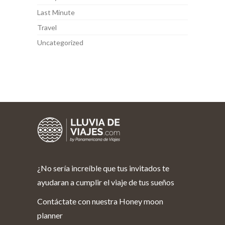
Last Minute
Travel
Uncategorized
¿No sería increíble que tus invitados te
ayudaran a cumplir el viaje de tus sueños
Contáctate con nuestra Honey moon
planner