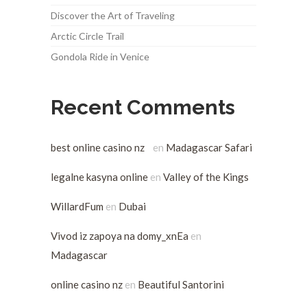
Discover the Art of Traveling
Arctic Circle Trail
Gondola Ride in Venice
Recent Comments
best online casino nz
en
Madagascar Safari
legalne kasyna online
en
Valley of the Kings
WillardFum
en
Dubai
Vivod iz zapoya na domy_xnEa
en
Madagascar
online casino nz
en
Beautiful Santorini