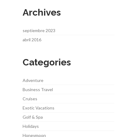
Archives
septiembre 2023
abril 2016
Categories
Adventure
Business Travel
Cruises
Exotic Vacations
Golf & Spa
Holidays
Honeymoon