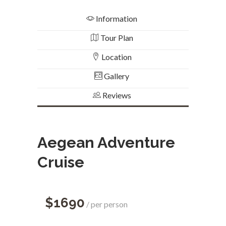
Information
Tour Plan
Location
Gallery
Reviews
Aegean Adventure
Cruise
$1690
per person