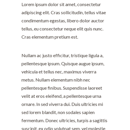
Lorem ipsum dolor sit amet, consectetur
adipiscing elit. Cras sollicitudin, tellus vitae
condimentum egestas, libero dolor auctor
tellus, eu consectetur neque elit quis nunc.
Cras elementum pretium est.
Nullam ac justo efficitur, tristique ligula a,
pellentesque ipsum. Quisque augue ipsum,
vehicula et tellus nec, maximus viverra
metus. Nullam elementum nibh nec
pellentesque finibus. Suspendisse laoreet
velit at eros eleifend, a pellentesque urna
ornare. In sed viverra dui. Duis ultricies mi
sed lorem blandit, non sodales sapien
fermentum. Donec ultricies, turpis a sagittis
suscipit, ex odio volutpat sem, vel molestie