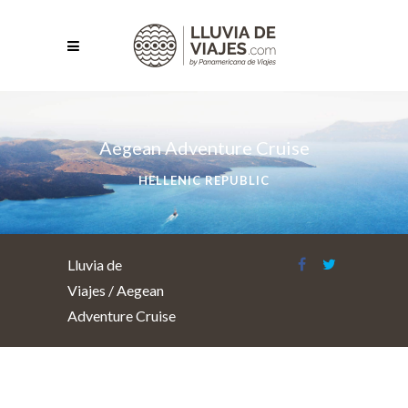
Aegean Adventure Cruise
HELLENIC REPUBLIC
Lluvia de
Viajes
/
Aegean
Adventure Cruise