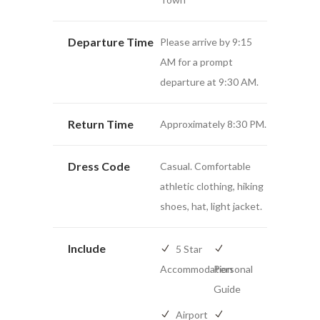
Departure Time
Please arrive by 9:15
AM for a prompt
departure at 9:30 AM.
Return Time
Approximately 8:30 PM.
Dress Code
Casual. Comfortable
athletic clothing, hiking
shoes, hat, light jacket.
Include
5 Star
Accommodation
Personal
Guide
Airport