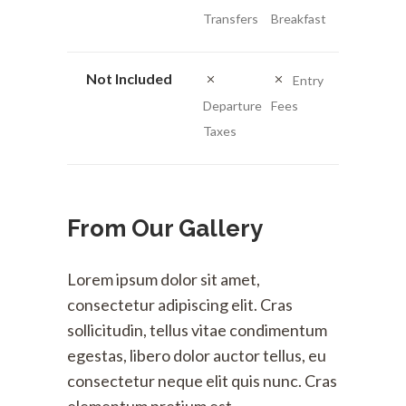
Transfers
Breakfast
Not Included
Entry
Departure
Fees
Taxes
From Our Gallery
Lorem ipsum dolor sit amet,
consectetur adipiscing elit. Cras
sollicitudin, tellus vitae condimentum
egestas, libero dolor auctor tellus, eu
consectetur neque elit quis nunc. Cras