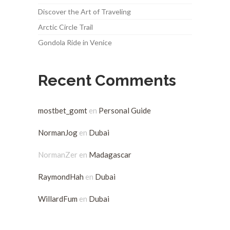
Discover the Art of Traveling
Arctic Circle Trail
Gondola Ride in Venice
Recent Comments
mostbet_gomt
en
Personal Guide
NormanJog
en
Dubai
NormanZer
en
Madagascar
RaymondHah
en
Dubai
WillardFum
en
Dubai