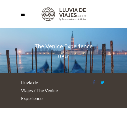
The Venice Experience
ITALY
Lluvia de
Viajes
/
The Venice
Experience