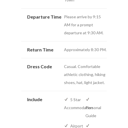
Departure Time
Please arrive by 9:15
AM for a prompt
departure at 9:30 AM.
Return Time
Approximately 8:30 PM.
Dress Code
Casual. Comfortable
athletic clothing, hiking
shoes, hat, light jacket.
Include
5 Star
Accommodation
Personal
Guide
Airport