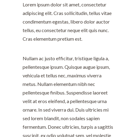
Lorem ipsum dolor sit amet, consectetur
adipiscing elit. Cras sollicitudin, tellus vitae
condimentum egestas, libero dolor auctor
tellus, eu consectetur neque elit quis nunc.
Cras elementum pretium est.
Nullam ac justo efficitur, tristique ligula a,
pellentesque ipsum. Quisque augue ipsum,
vehicula et tellus nec, maximus viverra
metus. Nullam elementum nibh nec
pellentesque finibus. Suspendisse laoreet
velit at eros eleifend, a pellentesque urna
ornare. In sed viverra dui. Duis ultricies mi
sed lorem blandit, non sodales sapien
fermentum. Donec ultricies, turpis a sagittis
suscipit, ex odio volutpat sem, vel molestie