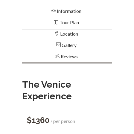
Information
Tour Plan
Location
Gallery
Reviews
The Venice
Experience
$1360
per person