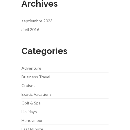
Archives
septiembre 2023
abril 2016
Categories
Adventure
Business Travel
Cruises
Exotic Vacations
Golf & Spa
Holidays
Honeymoon
Last Minute