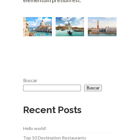
elementum pretium est.
Buscar
Buscar
Recent Posts
Hello world!
Top 10 Destination Restaurants