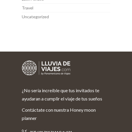
Travel
Uncategorized
¿No sería increíble que tus invitados te
ayudaran a cumplir el viaje de tus sueños
Contáctate con nuestra Honey moon
planner