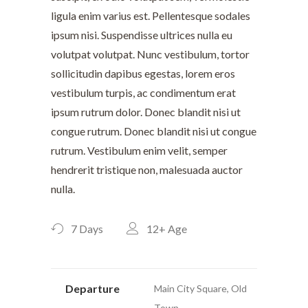
ligula enim varius est. Pellentesque sodales
ipsum nisi. Suspendisse ultrices nulla eu
volutpat volutpat. Nunc vestibulum, tortor
sollicitudin dapibus egestas, lorem eros
vestibulum turpis, ac condimentum erat
ipsum rutrum dolor. Donec blandit nisi ut
congue rutrum. Donec blandit nisi ut congue
rutrum. Vestibulum enim velit, semper
hendrerit tristique non, malesuada auctor
nulla.
7 Days
12+
Age
Departure
Main City Square, Old
Town