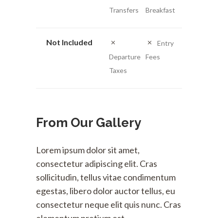
Transfers
Breakfast
Not Included
Entry
Departure
Fees
Taxes
From Our Gallery
Lorem ipsum dolor sit amet,
consectetur adipiscing elit. Cras
sollicitudin, tellus vitae condimentum
egestas, libero dolor auctor tellus, eu
consectetur neque elit quis nunc. Cras