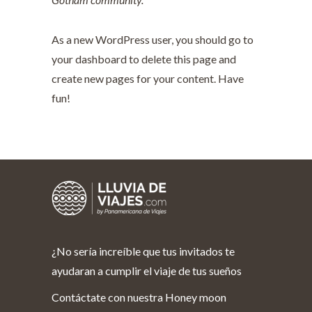
As a new WordPress user, you should go to
your dashboard
to delete this page and
create new pages for your content. Have
fun!
¿No sería increíble que tus invitados te
ayudaran a cumplir el viaje de tus sueños
Contáctate con nuestra Honey moon