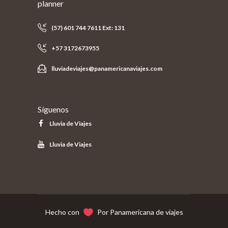
planner
(57) 601 744 7611 Ext: 131
+57 3172673955
lluviadeviajes@panamericanaviajes.com
Síguenos
Lluvia de Viajes
Lluvia de Viajes
Hecho con
Por Panamericana de viajes