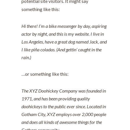
potential site visitors. It might say
something like this:
Hi there! I’m a bike messenger by day, aspiring
actor by night, and this is my website. I live in
Los Angeles, have a great dog named Jack, and
I like piña coladas. (And gettin’ caught in the
rain.)
…or something like this:
The XYZ Doohickey Company was founded in
1971, and has been providing quality
doohickeys to the public ever since. Located in
Gotham City, XYZ employs over 2,000 people
and does all kinds of awesome things for the
Gotham community.