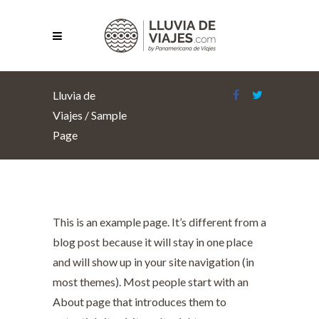
Lluvia de
Viajes
/
Sample
Page
This is an example page. It’s different from a
blog post because it will stay in one place
and will show up in your site navigation (in
most themes). Most people start with an
About page that introduces them to